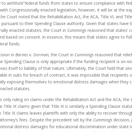
y to
withhold
federal funds from states to ensure compliance with feder
ith Congressionally enacted legislation, however, it will be at the ex
 the Court noted that the Rehabilitation Act, the ACA, Title VI, and Title
pursuant to their Spending Clause authority. Given that states have 
ally enacted statutes, the Court in
Cummings
reasoned that states’ 
and based on consent. In essence, this means that states agree to fol
deral funds.
cision in
Barnes v. Gorman
, the Court in
Cummings
reasoned that relie
e Spending Clause is only appropriate if the funding recipient is
on no
ses itself to liability of that nature. Ultimately, the Court held that s
ble in suits for breach of contract, it was impossible that recipients 
ially exposing themselves to emotional distress damages when they 
nacted statutes.
 only ruling on claims under the Rehabilitation Act and the ACA, the
ure Title IX claims given that Title IX is similarly a Spending Clause sta
itle IX claims leaves plaintiffs with only the ability to recover through
ttorney’s fees. Despite the precedent set by the
Cummings
decision, p
otional distress damages for educational discrimination under state 