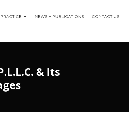
 PRACTICE
NEWS + PUBLICATIONS
CONTACT US
L.L.C. & Its
ages