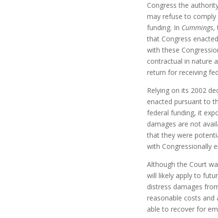
Congress the authorit
may refuse to comply w
funding. In
Cummings
,
that Congress enacted 
with these Congression
contractual in nature 
return for receiving fe
Relying on its 2002 de
enacted pursuant to th
federal funding, it expo
damages are not availa
that they were potent
with Congressionally e
Although the Court was
will likely apply to fut
distress damages from T
reasonable costs and a
able to recover for em