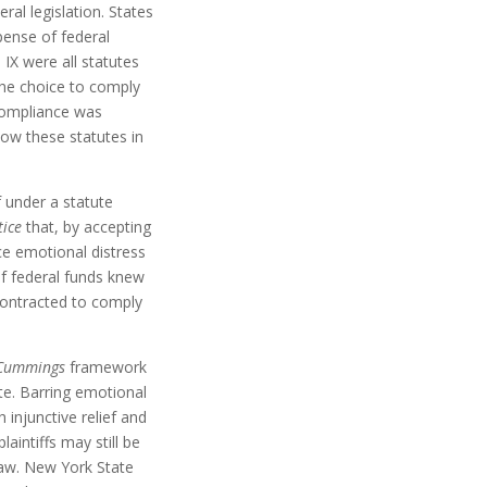
al legislation. States
pense of federal
 IX were all statutes
the choice to comply
compliance was
low these statutes in
f under a statute
tice
that, by accepting
ince emotional distress
of federal funds knew
contracted to comply
Cummings
framework
tute. Barring emotional
 injunctive relief and
laintiffs may still be
law. New York State