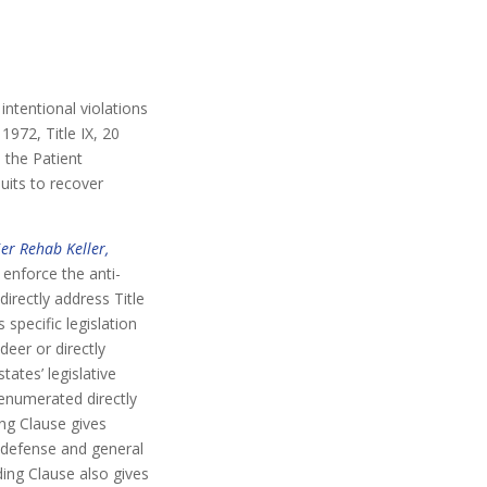
intentional violations
1972, Title IX, 20
d the Patient
uits to recover
er Rehab Keller,
 enforce the anti-
irectly address Title
specific legislation
deer or directly
ates’ legislative
 enumerated directly
ing Clause gives
 defense and general
ing Clause also gives