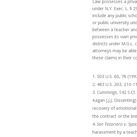
Law possesses a privat
under N.Y. Exec. L. § 2
include any public scho
or public university un
between a teacher and 
possesses its own priv
districts under M.G.L. 
attorneys may be able 
these claims in their c
503 U.S. 60, 76 (199
483 U.S. 203, 210-11
Cummings,
142 S.Ct
Kagan J.J.J, Dissenting
recovery of emotional
the contract or the br
See
Tesoriero v. Syos
harassment by a teache