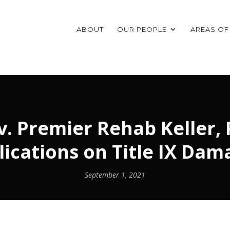
ABOUT
OUR PEOPLE
AREAS OF
 Premier Rehab Keller, P.
lications on Title IX Dam
September 1, 2021