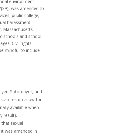
tional environment
 292(39), was amended to
ices, public college,
sexual harassment
ly, Massachusetts
lic schools and school
ges. Civil rights
be mindful to include
reyer, Sotomayor, and
 statutes do allow for
ally available when
 result).
 that sexual
r it was amended in