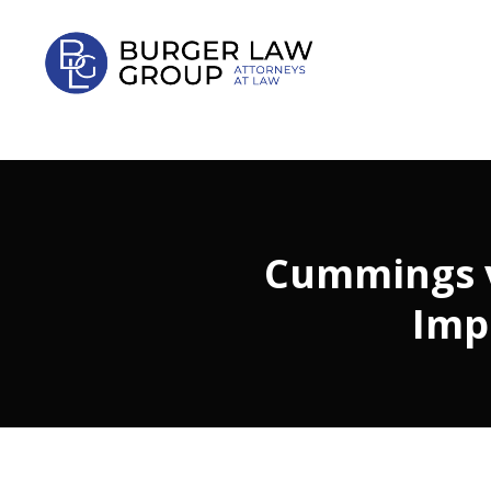
Cummings v.
Imp