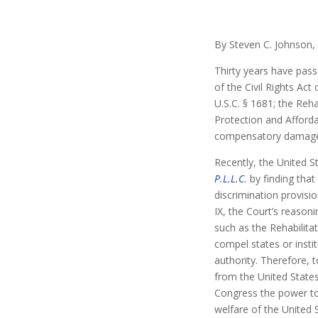
By Steven C. Johnson,
Thirty years have pass
of the Civil Rights Act
U.S.C. § 1681; the Reha
Protection and Afforda
compensatory damag
Recently, the United 
P.L.L.C
.
by finding that
discrimination provisi
IX, the Court’s reasoni
such as the Rehabilitat
compel states or insti
authority. Therefore, 
from the United States
Congress the power to
welfare of the United 