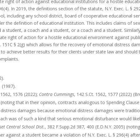
e right of action against educational institutions for a hostile educa
96(4). In 2019, the definitions section of the statute, N.Y. Exec. L. §
ol, including any school district, board of cooperative educational serv
der the definition of educational institution. This includes claims of 
a student, a coach and a student, or a coach and a student. Similar
ate right of action for a hostile educational environment against pub
c. 151C § 2(g) which allows for the recovery of emotional distress dama
to achieve better results for their clients under state law and should 
omplaints.
2).
 (1987).
. 1562, 1576 (2022);
Contra
Cummings
, 142 S.Ct. 1562, 1577 (2022) (B
) (noting that in their opinion, contracts analogous to Spending Clause
 distress damages because emotional distress damages were tradition
each was of such a kind that serious emotional disturbance would likely
set Central School Dist.
, 382 F.Supp.2d 387, 400 (E.D.N.Y. 2005) (noting
r against a student became a violation of N.Y. Exec. L. § 296(4) afte