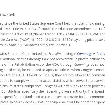
 Law Clerk
ed since the United States Supreme Court held that plaintiffs claiming 
 of 1964, Title VI, 42 U.S.C. § 2000d; the Education Amendments Act of 
bilitation Act of 1973 (“Rehabilitation Act”), § 504, 29 U.S.C. § 794; an
ble Care Act (“ACA”), § 1557, 42 U.S.C. § 18116 may bring private laws
es in
Franklin v. Gwinnett County Public Schools
.
States Supreme Court limited the
Franklin
holding in
Cummings v. Premi
 emotional distress damages are not recoverable in private actions to
ons of the Rehabilitation Act or the ACA. Although
Cummings
does not d
ng could easily be extended to apply to Title IX. When Congress enacts 
ion Act, the ACA, Title VI, or Title IX, they are not allowed to comman
tutions to comply with the enacted statutes which serves to preserve st
to ensure states’ compliance Congress will often look to their powers
 Constitution–specifically their Spending Clause authority. The Spend
 expend federal funds and to raise taxes to provide for the common
States. In
South Dakota v. Dole
, the Supreme Court held that the Spend